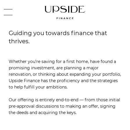
Guiding you towards finance that
thrives.
Whether you’re saving for a first home, have found a
promising investment, are planning a major
renovation, or thinking about expanding your portfolio,
Upside Finance has the proficiency and the strategies
to help fulfill your ambitions.
Our offering is entirely end-to-end — from those initial
pre-approval discussions to making an offer, signing
the deeds and acquiring the keys.