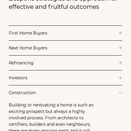
effective and fruitful outcomes
First Home Buyers
Next Home Buyers
Refinancing
Investors
Construction
Building or renovating a home is such an
exciting prospect but always a highly
involved process. From architects to
certifiers, builders and even neighbours,
there are many moving parts and it will