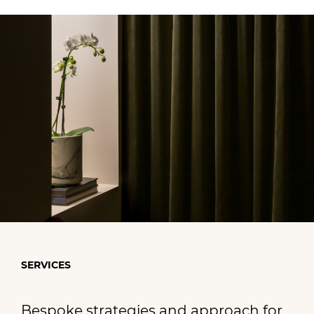
SERVICES
Bespoke strategies and approach for