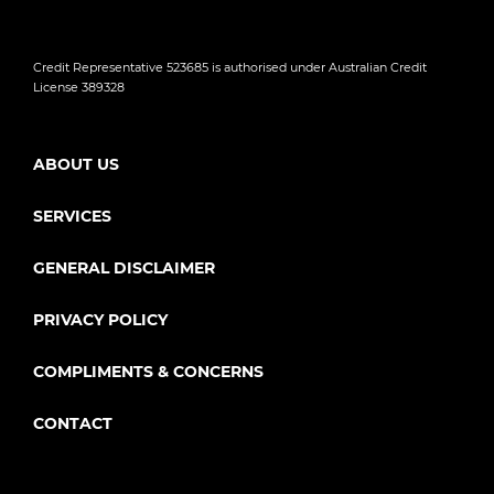
Credit Representative 523685 is authorised under Australian Credit
License 389328
ABOUT US
SERVICES
GENERAL DISCLAIMER
PRIVACY POLICY
COMPLIMENTS & CONCERNS
CONTACT