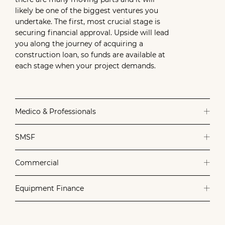
likely be one of the biggest ventures you
undertake. The first, most crucial stage is
securing financial approval. Upside will lead
you along the journey of acquiring a
construction loan, so funds are available at
each stage when your project demands.
Medico & Professionals
SMSF
Commercial
Equipment Finance