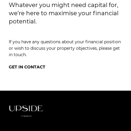
Whatever you might need capital for,
we’re here to maximise your financial
potential.
If you have any questions about your financial position
or wish to discuss your property objectives, please get
in touch.
GET IN CONTACT