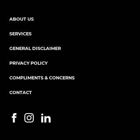
ABOUT US
SERVICES
GENERAL DISCLAIMER
PRIVACY POLICY
COMPLIMENTS & CONCERNS
CONTACT