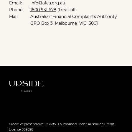
Email:
info@afca.org.au
Phone:
1800 931 678
(free call)
Mail:
Australian Financial Complaints Authority
GPO Box 3, Melbourne VIC 3001
Credit Representative 523685 is authorised under Australian Credit
License 389328