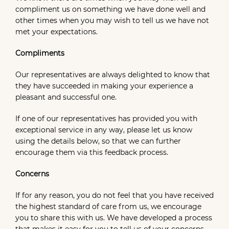
compliment us on something we have done well and
other times when you may wish to tell us we have not
met your expectations.
Compliments
Our representatives are always delighted to know that
they have succeeded in making your experience a
pleasant and successful one.
If one of our representatives has provided you with
exceptional service in any way, please let us know
using the details below, so that we can further
encourage them via this feedback process.
Concerns
If for any reason, you do not feel that you have received
the highest standard of care from us, we encourage
you to share this with us. We have developed a process