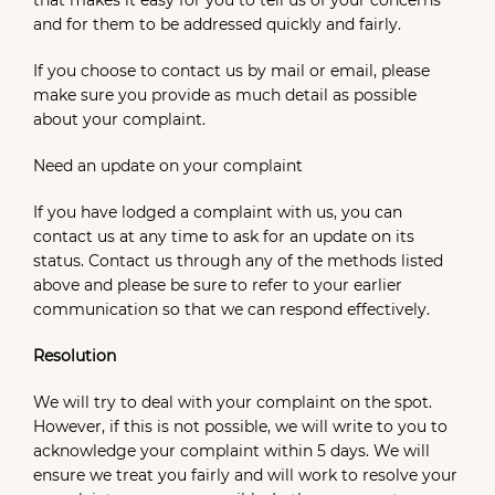
that makes it easy for you to tell us of your concerns
and for them to be addressed quickly and fairly.
If you choose to contact us by mail or email, please
make sure you provide as much detail as possible
about your complaint.
Need an update on your complaint
If you have lodged a complaint with us, you can
contact us at any time to ask for an update on its
status. Contact us through any of the methods listed
above and please be sure to refer to your earlier
communication so that we can respond effectively.
Resolution
We will try to deal with your complaint on the spot.
However, if this is not possible, we will write to you to
acknowledge your complaint within 5 days. We will
ensure we treat you fairly and will work to resolve your