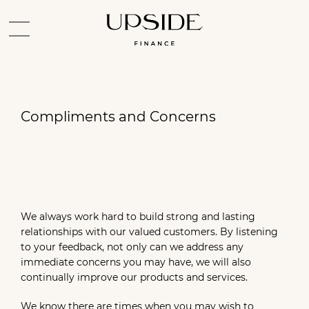
Compliments and Concerns
We always work hard to build strong and lasting
relationships with our valued customers. By listening
to your feedback, not only can we address any
immediate concerns you may have, we will also
continually improve our products and services.
We know there are times when you may wish to