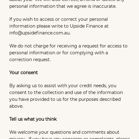
personal information that we agree is inaccurate.
If you wish to access or correct your personal
information please write to Upside Finance at
info@upsidefinance.com.au.
We do not charge for receiving a request for access to
personal information or for complying with a
correction request.
Your consent
By asking us to assist with your credit needs, you
consent to the collection and use of the information
you have provided to us for the purposes described
above.
Tell us what you think
We welcome your questions and comments about