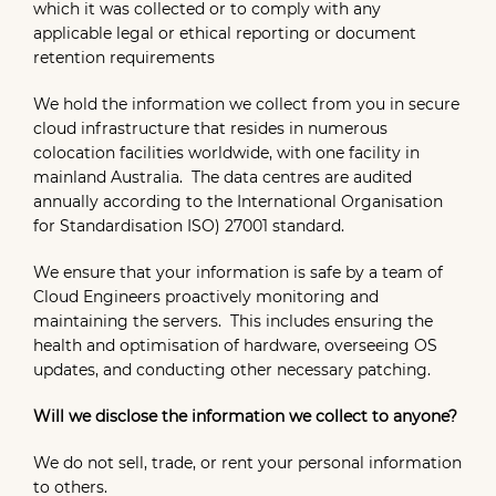
which it was collected or to comply with any
applicable legal or ethical reporting or document
retention requirements
We hold the information we collect from you in secure
cloud infrastructure that resides in numerous
colocation facilities worldwide, with one facility in
mainland Australia. The data centres are audited
annually according to the International Organisation
for Standardisation ISO) 27001 standard.
We ensure that your information is safe by a team of
Cloud Engineers proactively monitoring and
maintaining the servers. This includes ensuring the
health and optimisation of hardware, overseeing OS
updates, and conducting other necessary patching.
Will we disclose the information we collect to anyone?
We do not sell, trade, or rent your personal information
to others.