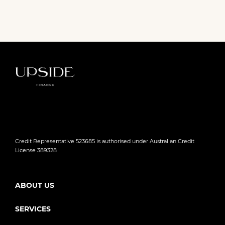
Credit Representative 523685 is authorised under Australian Credit
License 389328
ABOUT US
SERVICES