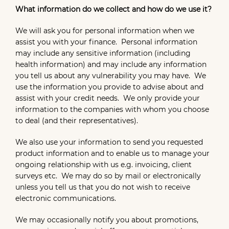
What information do we collect and how do we use it?
We will ask you for personal information when we
assist you with your finance. Personal information
may include any sensitive information (including
health information) and may include any information
you tell us about any vulnerability you may have. We
use the information you provide to advise about and
assist with your credit needs. We only provide your
information to the companies with whom you choose
to deal (and their representatives).
We also use your information to send you requested
product information and to enable us to manage your
ongoing relationship with us e.g. invoicing, client
surveys etc. We may do so by mail or electronically
unless you tell us that you do not wish to receive
electronic communications.
We may occasionally notify you about promotions,