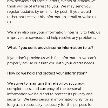
new services and special offers, events or articles we
think will be of interest to you. We may send you
regular updates by email or by post. If you would
rather not receive this information, email or write to
us.
We may also use your information internally to help us
improve our services and help resolve any problems.
What if you don’t provide some information to us?
If you don’t provide us with full information, we can’t
properly advise or assist you with your credit needs.
How do we hold and protect your information?
We strive to maintain the reliability, accuracy,
completeness, and currency of the personal
information we hold and to protect its privacy and
security. We keep personal information only for as
long as is reasonably necessary for the purpose for