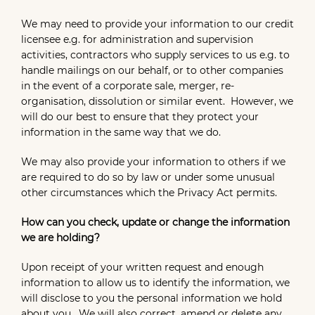
We may need to provide your information to our credit
licensee e.g. for administration and supervision
activities, contractors who supply services to us e.g. to
handle mailings on our behalf, or to other companies
in the event of a corporate sale, merger, re-
organisation, dissolution or similar event. However, we
will do our best to ensure that they protect your
information in the same way that we do.
We may also provide your information to others if we
are required to do so by law or under some unusual
other circumstances which the Privacy Act permits.
How can you check, update or change the information
we are holding?
Upon receipt of your written request and enough
information to allow us to identify the information, we
will disclose to you the personal information we hold
about you. We will also correct, amend or delete any