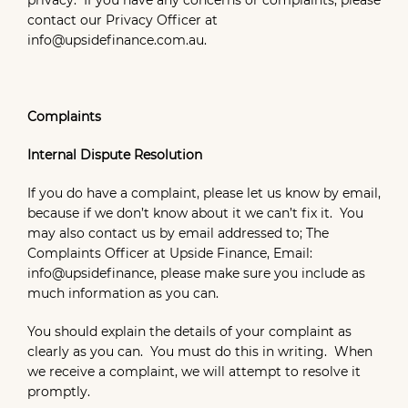
privacy. If you have any concerns or complaints, please
contact our Privacy Officer at
info@upsidefinance.com.au.
Complaints
Internal Dispute Resolution
If you do have a complaint, please let us know by email,
because if we don’t know about it we can’t fix it. You
may also contact us by email addressed to; The
Complaints Officer at Upside Finance, Email:
info@upsidefinance, please make sure you include as
much information as you can.
You should explain the details of your complaint as
clearly as you can. You must do this in writing. When
we receive a complaint, we will attempt to resolve it
promptly.