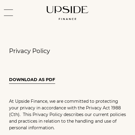
Privacy Policy
DOWNLOAD AS PDF
At Upside Finance, we are committed to protecting
your privacy in accordance with the Privacy Act 1988
(Cth). This Privacy Policy describes our current policies
and practices in relation to the handling and use of
personal information.