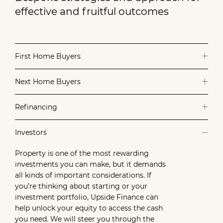
effective and fruitful outcomes
First Home Buyers
Next Home Buyers
Refinancing
Investors
Property is one of the most rewarding
investments you can make, but it demands
all kinds of important considerations. If
you’re thinking about starting or your
investment portfolio, Upside Finance can
help unlock your equity to access the cash
you need. We will steer you through the