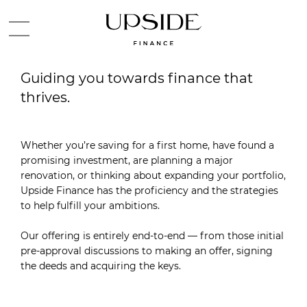
Guiding you towards finance that
thrives.
Whether you’re saving for a first home, have found a
promising investment, are planning a major
renovation, or thinking about expanding your portfolio,
Upside Finance has the proficiency and the strategies
to help fulfill your ambitions.
Our offering is entirely end-to-end — from those initial
pre-approval discussions to making an offer, signing
the deeds and acquiring the keys.