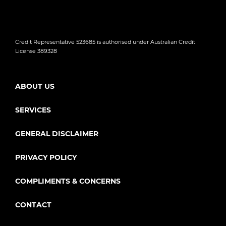
Credit Representative 523685 is authorised under Australian Credit
License 389328
ABOUT US
SERVICES
GENERAL DISCLAIMER
PRIVACY POLICY
COMPLIMENTS & CONCERNS
CONTACT