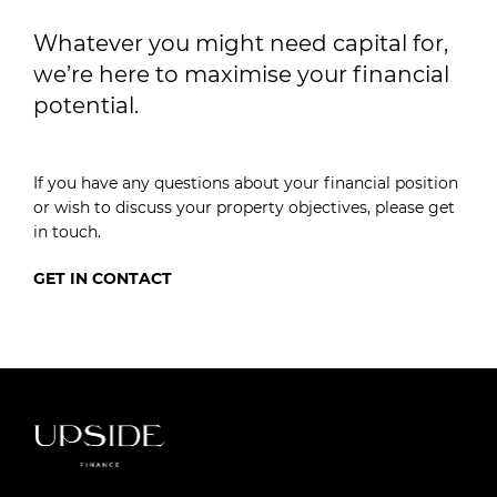
Whatever you might need capital for,
we’re here to maximise your financial
potential.
If you have any questions about your financial position
or wish to discuss your property objectives, please get
in touch.
GET IN CONTACT