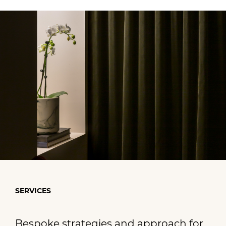
SERVICES
Bespoke strategies and approach for