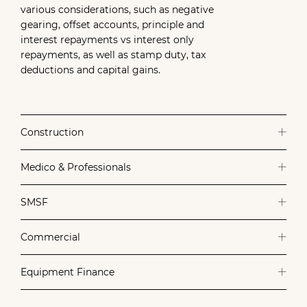
various considerations, such as negative
gearing, offset accounts, principle and
interest repayments vs interest only
repayments, as well as stamp duty, tax
deductions and capital gains.
Construction
Medico & Professionals
SMSF
Commercial
Equipment Finance